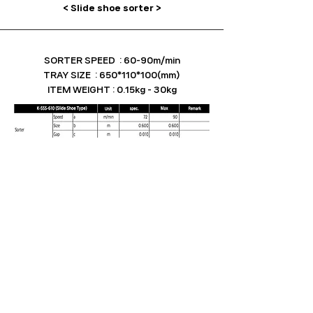
< Slide shoe sorter >
SORTER SPEED : 60-90m/min
TRAY SIZE : 650*110*100(mm)
ITEM WEIGHT : 0.15kg - 30kg
Robotech Co.,Ltd.
Add : HQ_11, Pyeongdong sandan7bunro, Gwangsan-gu, Gwangju, ROK│R&D Center_830, Dongtan
sunhwan-daero, Hwaseong-si, Gyeonggi-do, ROK
Tel : +82
1588-2756
E-mail :
m595612@naver.com
Bus
iness license number :
348-86-02980
Copyright ⓒ 2023 Robotech Co.,Ltd. ALL RIGHTS RESERVED