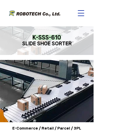
K-SSS-610
SLIDE SHOE SORTE
R
E-Commerce / Retail / Parcel / 3PL